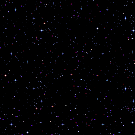
Save my name, email, and website
next time I comment.