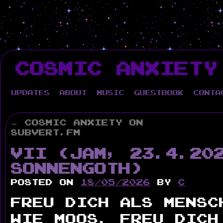
Skip
to
COSMIC ANXIETY
content
Updates
About
Music
Guestbook
Conta
←
Cosmic Anxiety on
Subvert.fm
VII (Jam, 23.4.20
Sonnengoth)
Posted on
18/05/2026
by
c
Freu Dich als Mensc
wie Moos. Freu Dich