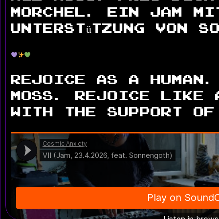
Morchel. Ein Jam mi
Unterstützung von S
Rejoice as a human.
moss. Rejoice like 
with the support of