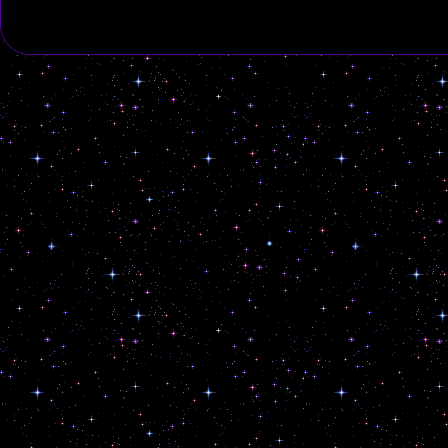
marked
*
Comment
*
Name
*
Email
*
Website